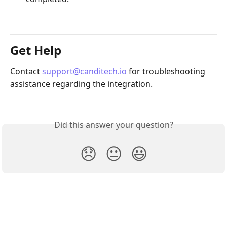
Get Help
Contact 
support@canditech.io
 for troubleshooting 
assistance regarding the integration.
Did this answer your question?
😞
😐
😃