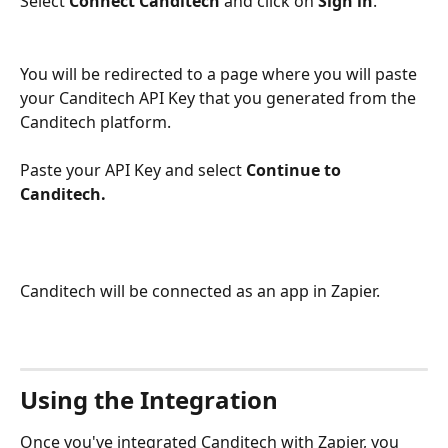
Select 
Connect Canditech
 and click on 
Sign in
.
You will be redirected to a page where you will paste 
your Canditech API Key that you generated from the 
Canditech platform. 
Paste your API Key and select 
Continue to 
Canditech.
Canditech will be connected as an app in Zapier. 
Using the Integration
Once you've integrated Canditech with Zapier, you 