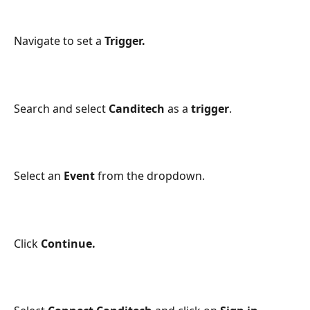
Navigate to set a 
Trigger. 
Search and select 
Canditech
 as a 
trigger
. 
Select an 
Event
 from the dropdown. 
Click 
Continue. 