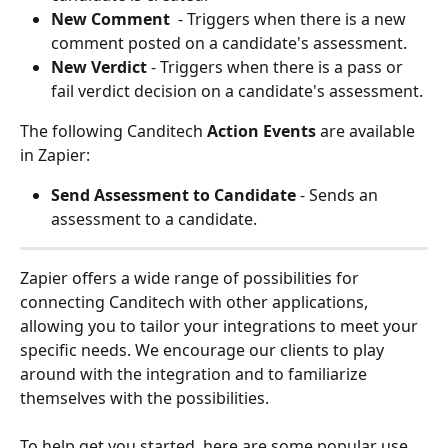
New Comment 
 - Triggers when there is a new 
comment posted on a candidate's assessment. 
New Verdict 
- Triggers when there is a pass or 
fail verdict decision on a candidate's assessment. 
The following Canditech 
Action Events
 are available 
in Zapier: 
Send Assessment to Candidate 
- Sends an 
assessment to a candidate. 
Zapier offers a wide range of possibilities for 
connecting Canditech with other applications, 
allowing you to tailor your integrations to meet your 
specific needs. We encourage our clients to play 
around with the integration and to familiarize 
themselves with the possibilities.
To help get you started, here are some popular use 