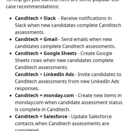
case recommendations: 
Canditech + Slack 
 - Receive notifications in 
Slack when new candidates complete Canditech 
assessments.  
Canditech + Gmail 
- Send emails when new 
candidates complete Canditech assessments. 
Canditech + Google Sheets 
- Create Google 
Sheets rows when new candidates complete 
Canditech assessments. 
Canditech
 + 
LinkedIn Ads
 - Invite candidates to 
Canditech assessments from new LinkedIn Ads 
responses. 
Canditech + monday.com 
- Create new items in 
monday.com when candidate assessment status 
is complete in Canditech. 
Canditech + Salesforce 
- Update Salesforce 
contacts when Canditech assessments are 
completed. 