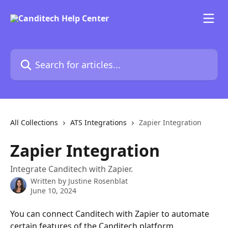
Skip to main content
Search for articles...
All Collections
ATS Integrations
Zapier Integration
Zapier Integration
Integrate Canditech with Zapier.
Written by
Justine Rosenblat
June 10, 2024
You can connect Canditech with Zapier to automate 
certain features of the Canditech platform. 