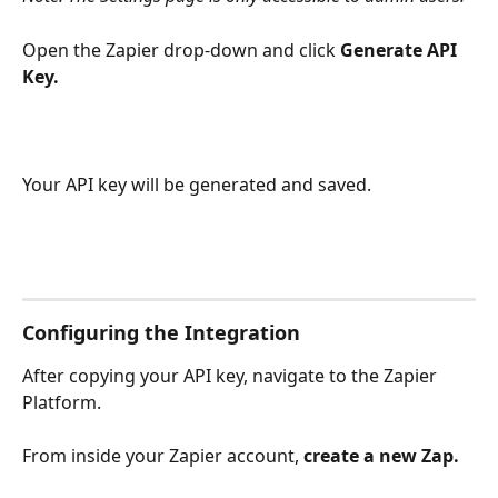
Open the Zapier drop-down and click 
Generate API 
Key. 
Your API key will be generated and saved.
Configuring the Integration
After copying your API key, navigate to the Zapier 
Platform. 
From inside your Zapier account, 
create a new Zap. 