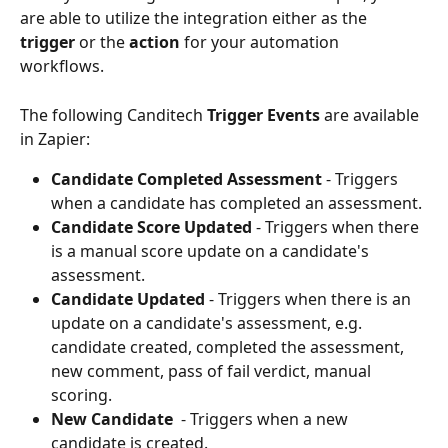
are able to utilize the integration either as the 
trigger
 or the 
action
 for your automation 
workflows. 
The following Canditech 
Trigger Events
 are available 
in Zapier:
Candidate Completed Assessment 
- Triggers 
when a candidate has completed an assessment.
Candidate Score Updated 
- Triggers when there 
is a manual score update on a candidate's 
assessment. 
Candidate Updated 
- Triggers when there is an 
update on a candidate's assessment, e.g. 
candidate created, completed the assessment, 
new comment, pass of fail verdict, manual 
scoring. 
New Candidate 
 - Triggers when a new 
candidate is created. 