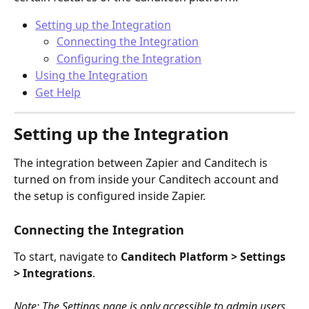
Setting up the Integration
Connecting the Integration
Configuring the Integration
Using the Integration
Get Help
Setting up the Integration
The integration between Zapier and Canditech is 
turned on from inside your Canditech account and 
the setup is configured inside Zapier.
Connecting the Integration
To start, navigate to 
Canditech Platform > Settings 
> Integrations
.
Note: The Settings page is only accessible to admin users.