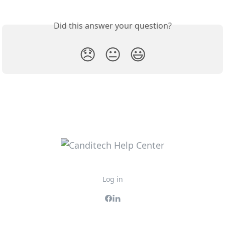
Did this answer your question?
😞
😐
😃
Log in