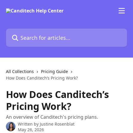
Skip to main content
Search for articles...
All Collections
Pricing Guide
How Does Canditech’s Pricing Work?
How Does Canditech’s
Pricing Work?
An overview of Canditech's pricing plans.
Written by
Justine Rosenblat
May 26, 2026