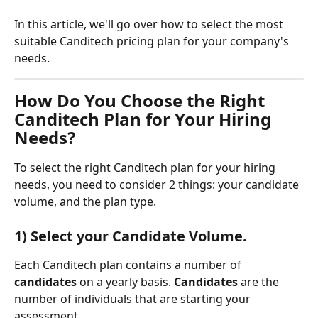
In this article, we'll go over how to select the most 
suitable Canditech pricing plan for your company's 
needs.
How Do You Choose the Right 
Canditech Plan for Your Hiring 
Needs?
To select the right Canditech plan for your hiring 
needs, you need to consider 2 things: your candidate 
volume, and the plan type. 
1) Select your Candidate Volume.
Each Canditech plan contains a number of 
candidates
 on a yearly basis. 
Candidates
 are the 
number of individuals that are starting your 
assessment. 