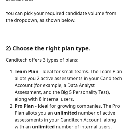
You can pick your required candidate volume from 
the dropdown, as shown below. 
2) Choose the right plan type.
Canditech offers 3 types of plans: 
Team Plan
 - Ideal for small teams. The Team Plan 
allots you 2 active assessments in your Canditech 
Account (for example, a Data Analyst 
Assessment, and the Big 5 Personality Test), 
along with 8 internal users. 
Pro Plan
 - Ideal for growing companies. The Pro 
Plan allots you an 
unlimited 
number of active 
assessments in your Canditech Account, along 
with an 
unlimited
 number of internal users. 