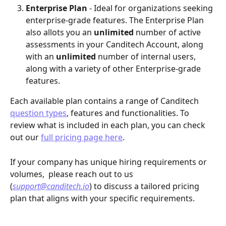
Enterprise Plan
 - Ideal for organizations seeking 
enterprise-grade features. The Enterprise Plan 
also allots you an 
unlimited 
number of active 
assessments in your Canditech Account, along 
with an 
unlimited
 number of internal users, 
along with a variety of other Enterprise-grade 
features. 
Each available plan contains a range of Canditech 
question types
, features and functionalities. To 
review what is included in each plan, you can check 
out our 
full pricing page here
. 
If your company has unique hiring requirements or 
volumes,  please reach out to us 
(
support@canditech.io
) to discuss a tailored pricing 
plan that aligns with your specific requirements.