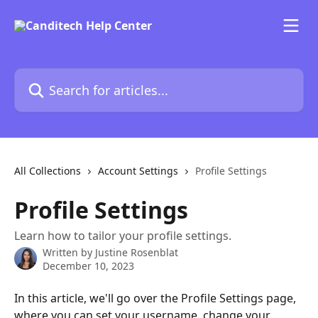
Skip to main content
Search for articles...
All Collections
Account Settings
Profile Settings
Profile Settings
Learn how to tailor your profile settings.
Written by
Justine Rosenblat
December 10, 2023
In this article, we'll go over the Profile Settings page, 
where you can set your username, change your 