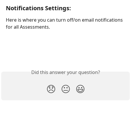
Notifications Settings:
Here is where you can turn off/on email notifications 
for all Assessments. 
Did this answer your question?
😞
😐
😃