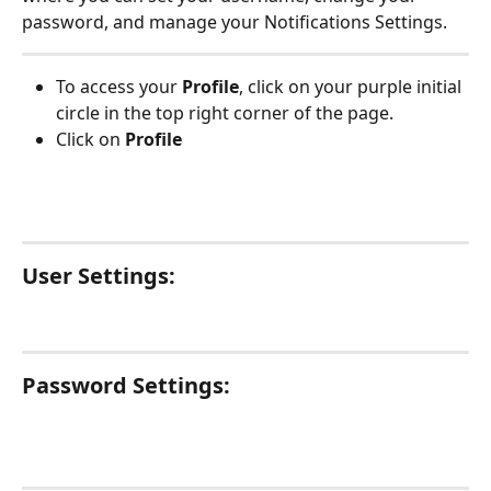
password, and manage your Notifications Settings.
To access your 
Profile
, click on your purple initial 
circle in the top right corner of the page. 
Click on 
Profile
User Settings:
Password Settings: