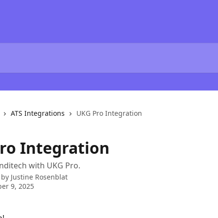
ATS Integrations
UKG Pro Integration
ro Integration
nditech with UKG Pro.
 by
Justine Rosenblat
er 9, 2025