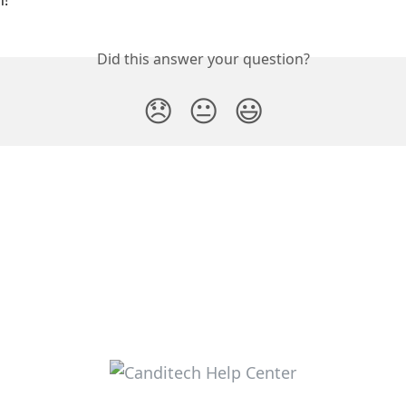
! 
Did this answer your question?
😞
😐
😃