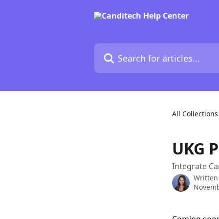
Skip to main content
Search for articles...
All Collections
UKG P
Integrate Ca
Written
Novemb